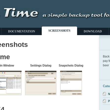
SCREENSHOTS
DOCUMENTATION
DOWNLOAD
eenshots
ome
Back 
pay f
beer :
in Window
Settings Dialog
Snapshots Dialog
Cate
N
P
E4