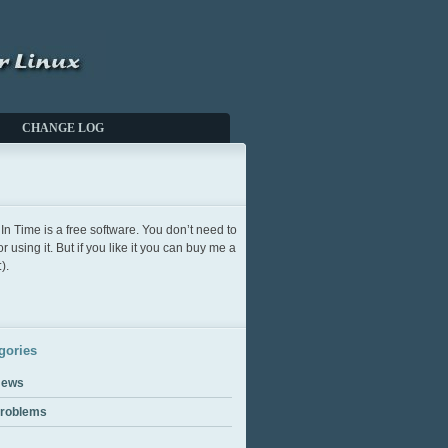
CHANGE LOG
In Time is a free software. You don’t need to
or using it. But if you like it you can buy me a
).
gories
ews
roblems