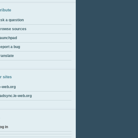
ribute
sk a question
rowse sources
aunchpad
eport a bug
ranslate
r sites
e-web.org
adsync.le-web.org
og in