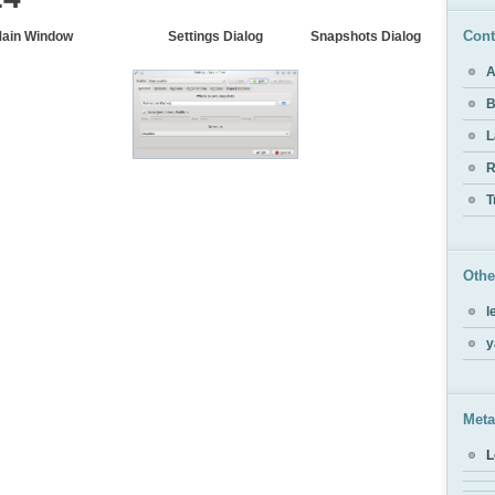
Cont
ain Window
Settings Dialog
Snapshots Dialog
A
B
L
R
T
Othe
l
y
Meta
L