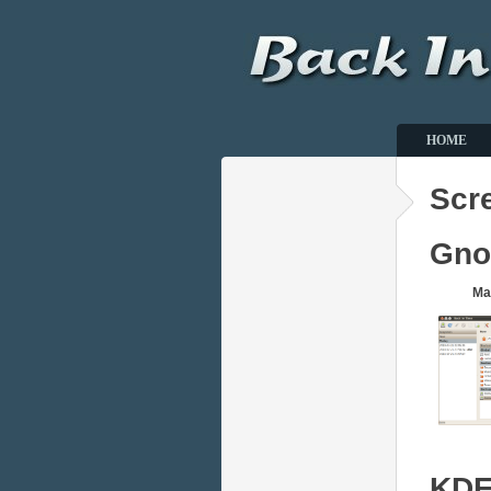
HOME
Scr
Gn
Ma
KD